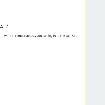
ts"?
to work in remote access, you can log in to the web site