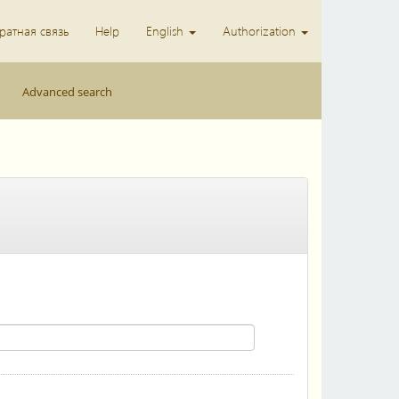
ратная связь
Help
English
Authorization
Advanced search