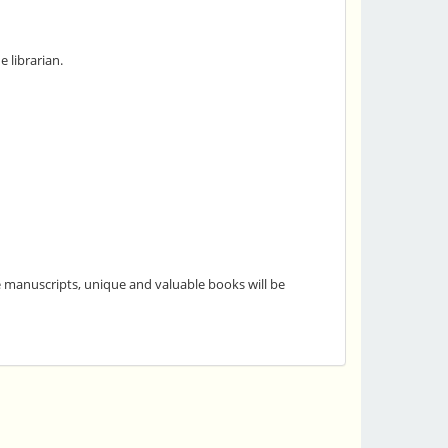
 librarian.
he manuscripts, unique and valuable books will be