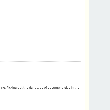
ne. Picking out the right type of document, give in the