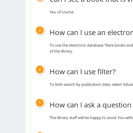
Yes, of course
How can I use an electro
3
To use the electronic database "Rare books and 
of the library.
How can I use filter?
4
To limit search by publication date, select Ad
How can I ask a question th
5
The library staff will be happy to assist You wi