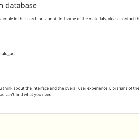
th database
 example in the search or cannot find some of the materials, please contact the
atalogue.
u think about the interface and the overall user experience. Librarians of t
 you can't find what you need.