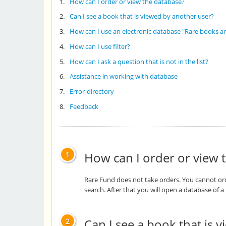
1.
How can I order or view the database?
2.
Can I see a book that is viewed by another user?
3.
How can I use an electronic database "Rare books a
4.
How can I use filter?
5.
How can I ask a question that is not in the list?
6.
Assistance in working with database
7.
Error-directory
8.
Feedback
How can I order or view 
1
Rare Fund does not take orders. You cannot orde
search. After that you will open a database of 
Can I see a book that is 
2