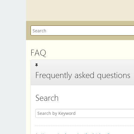
FAQ
Frequently asked questions
Search