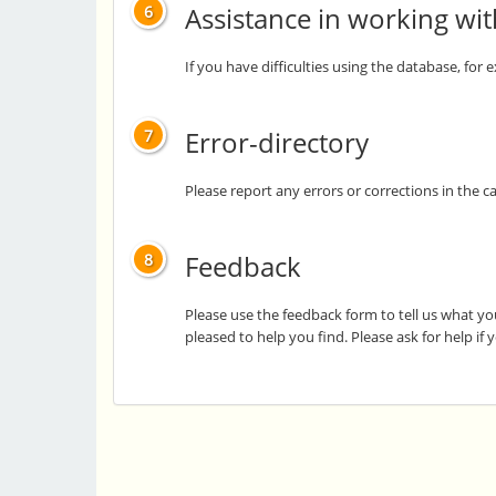
Assistance in working wi
6
If you have difficulties using the database, for
Error-directory
7
Please report any errors or corrections in the c
Feedback
8
Please use the feedback form to tell us what yo
pleased to help you find. Please ask for help if