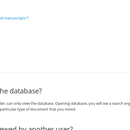
nd manuscripts"?
the database?
r, can only view the database. Opening database, you will see a search engi
a particular type of document that you noted.
viewed by another user?