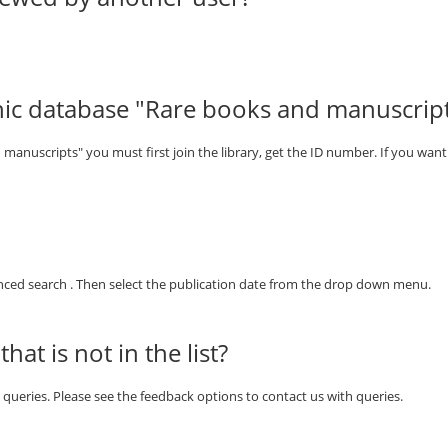
nic database "Rare books and manuscrip
manuscripts" you must first join the library, get the ID number. If you want 
vanced search . Then select the publication date from the drop down menu.
at is not in the list?
th queries. Please see the feedback options to contact us with queries.