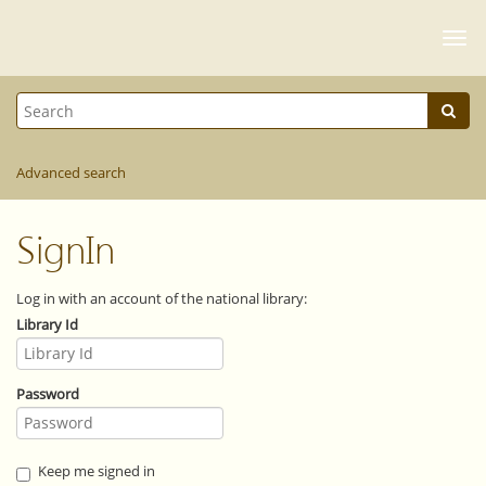
Togg
navi
Advanced search
SignIn
Log in with an account of the national library:
Library Id
Password
Keep me signed in